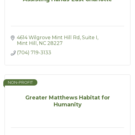
4614 Wilgrove Mint Hill Rd
Suite I
Mint Hill
NC
28227
(704) 719-3133
NON-PROFIT
Greater Matthews Habitat for
Humanity