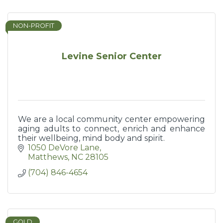
NON-PROFIT
Levine Senior Center
We are a local community center empowering
aging adults to connect, enrich and enhance
their wellbeing, mind body and spirit.
1050 DeVore Lane
Matthews
NC
28105
(704) 846-4654
GOLD