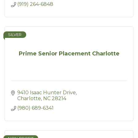
(919) 264-6848
SILVER
Prime Senior Placement Charlotte
9410 Isaac Hunter Drive
Charlotte
NC
28214
(980) 689-6341