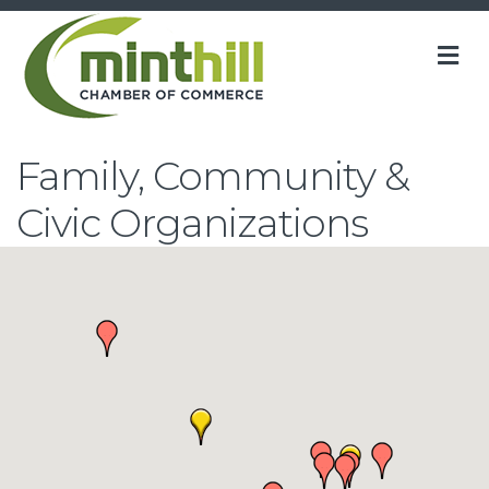
M
Family, Community &
Civic Organizations