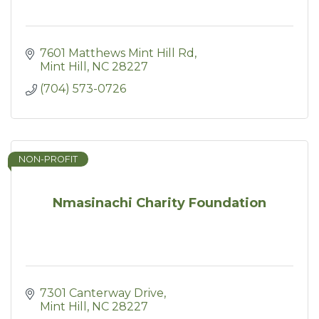
7601 Matthews Mint Hill Rd
Mint Hill
NC
28227
(704) 573-0726
NON-PROFIT
Nmasinachi Charity Foundation
7301 Canterway Drive
Mint Hill
NC
28227