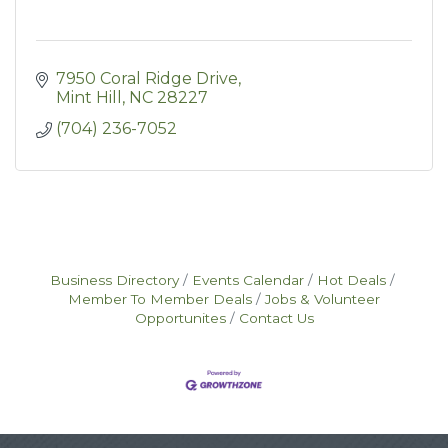
7950 Coral Ridge Drive
Mint Hill
NC
28227
(704) 236-7052
Business Directory
Events Calendar
Hot Deals
Member To Member Deals
Jobs & Volunteer
Opportunites
Contact Us