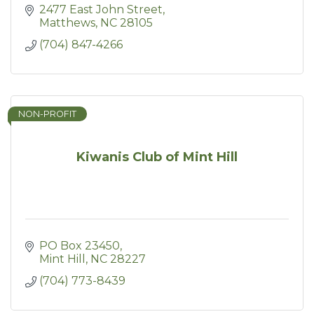
2477 East John Street
Matthews
NC
28105
(704) 847-4266
NON-PROFIT
Kiwanis Club of Mint Hill
PO Box 23450
Mint Hill
NC
28227
(704) 773-8439