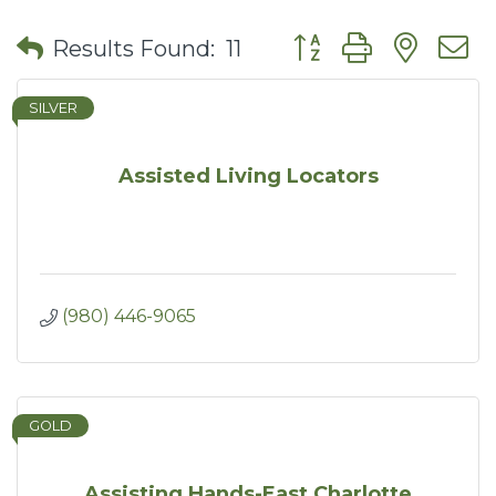
Button group with nes
Results Found:
11
SILVER
Assisted Living Locators
(980) 446-9065
GOLD
Assisting Hands-East Charlotte