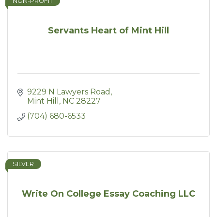
NON-PROFIT
Servants Heart of Mint Hill
9229 N Lawyers Road
Mint Hill
NC
28227
(704) 680-6533
SILVER
Write On College Essay Coaching LLC