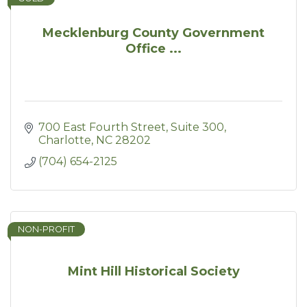
Mecklenburg County Government
Office ...
700 East Fourth Street
Suite 300
Charlotte
NC
28202
(704) 654-2125
NON-PROFIT
Mint Hill Historical Society