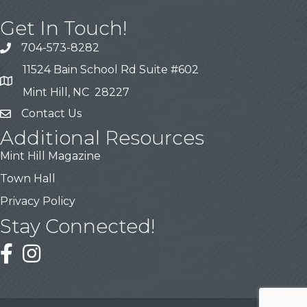
Get In Touch!
704-573-8282
11524 Bain School Rd Suite #602
Mint Hill, NC 28227
Contact Us
Additional Resources
Mint Hill Magazine
Town Hall
Privacy Policy
Stay Connected!