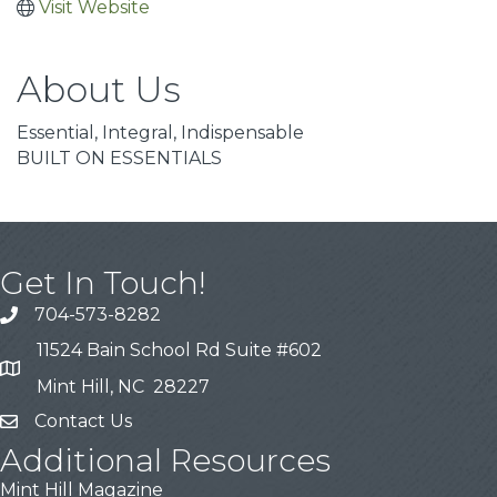
Visit Website
About Us
Essential, Integral, Indispensable
BUILT ON ESSENTIALS
Get In Touch!
704-573-8282
11524 Bain School Rd Suite #602
Mint Hill, NC 28227
Contact Us
Additional Resources
Mint Hill Magazine