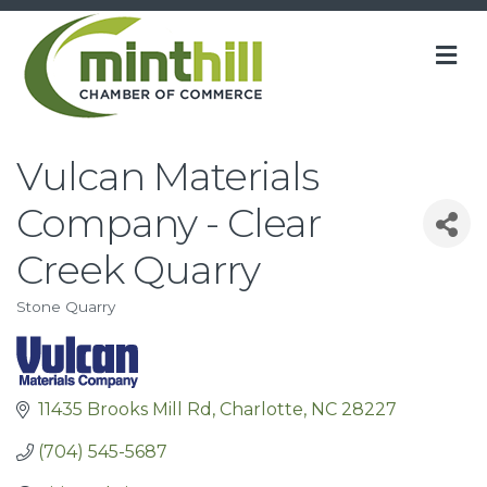
M
Vulcan Materials
Company - Clear
Creek Quarry
Stone Quarry
Categories
11435 Brooks Mill Rd
Charlotte
NC
28227
(704) 545-5687