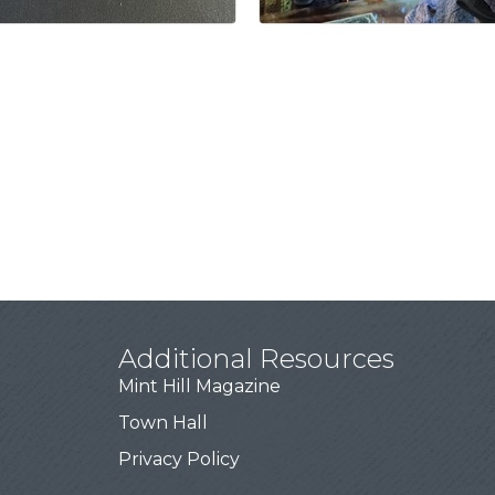
Additional Resources
Mint Hill Magazine
Town Hall
Privacy Policy