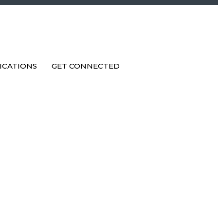
ICATIONS
GET CONNECTED