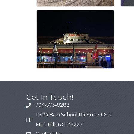
Get In Touch!
704-573-8282
11524 Bain School Rd Suite #602
Mint Hill, NC 28227
Contact Us