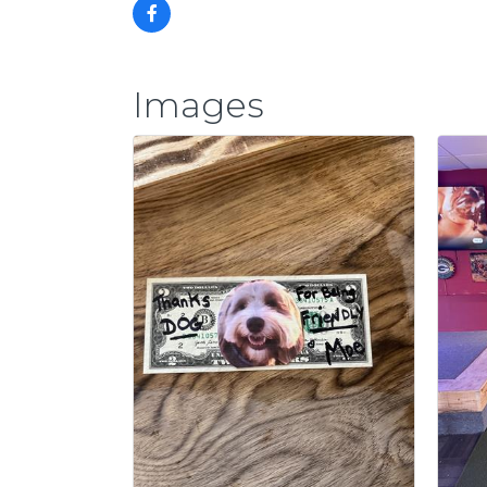
Images