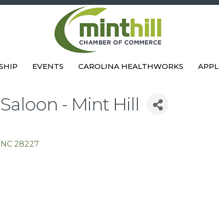
SHIP
EVENTS
CAROLINA HEALTHWORKS
APPL
aloon - Mint Hill
NC
28227