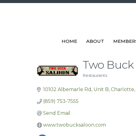
HOME
ABOUT
MEMBER
Two Buck S
Restaurants
Categories
10102 Albemarle Rd
Unit B
Charlotte
(859) 753-7555
Send Email
www.twobucksaloon.com