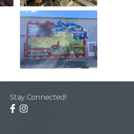
Stay Connected!