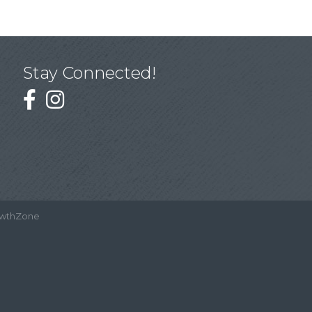
Stay Connected!
wthZone