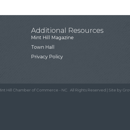
Additional Resources
Mint Hill Magazine
Town Hall
Privacy Policy
int Hill Chamber of Commerce - NC.
All Rights Reserved | Site by
Gro