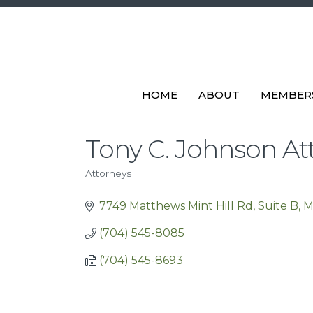
HOME
ABOUT
MEMBER
Tony C. Johnson At
Attorneys
Categories
7749 Matthews Mint Hill Rd, Suite B
M
(704) 545-8085
(704) 545-8693