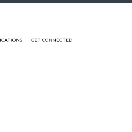
ICATIONS
GET CONNECTED