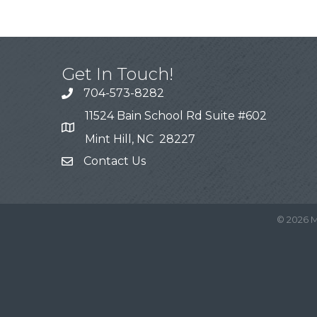
Get In Touch!
704-573-8282
11524 Bain School Rd Suite #602
Mint Hill, NC 28227
Contact Us
©
2026
M