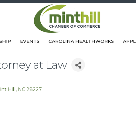
SHIP
EVENTS
CAROLINA HEALTHWORKS
APPL
torney at Law
int Hill
NC
28227