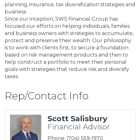
planning, insurance, tax diversification strategies and
business.
Since our inception, SWS Financial Group has
focused our efforts on helping individuals, families
and business owners with strategies to accumulate,
protect and preserve their wealth. Our philosophy
is to work with clients first, to secure a foundation
based on risk management products and then to
help construct a portfolio to meet their personal
goals with strategies that reduce risk and diversify
taxes.
Rep/Contact Info
Scott Salisbury
Financial Advisor
Phone:
(704) 559-1970