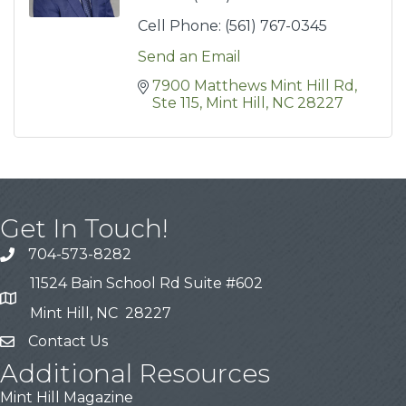
Cell Phone:
(561) 767-0345
Send an Email
7900 Matthews Mint Hill Rd
Ste 115
Mint Hill
NC
28227
Get In Touch!
704-573-8282
11524 Bain School Rd Suite #602
Mint Hill, NC 28227
Contact Us
Additional Resources
Mint Hill Magazine