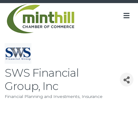
M
SWS Financial
Group, Inc
Financial Planning and Investments
Insurance
Categories