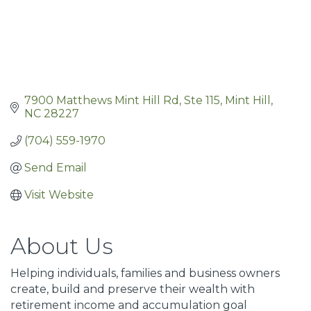
7900 Matthews Mint Hill Rd
Ste 115
Mint Hill
NC
28227
(704) 559-1970
Send Email
Visit Website
About Us
Helping individuals, families and business owners
create, build and preserve their wealth with
retirement income and accumulation goal