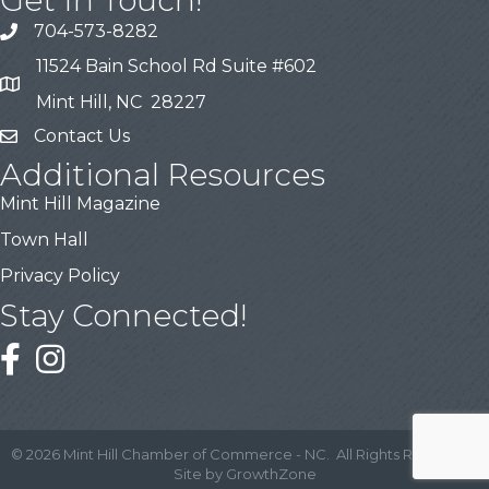
704-573-8282
11524 Bain School Rd Suite #602
Mint Hill, NC 28227
Contact Us
Additional Resources
Mint Hill Magazine
Town Hall
Privacy Policy
Stay Connected!
©
2026
Mint Hill Chamber of Commerce - NC.
All Rights Reserved |
Site by
GrowthZone