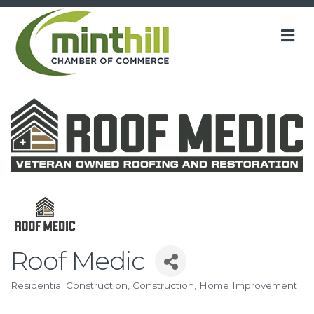
M
Roof Medic
Residential Construction
Construction
Home Improvement
Categories