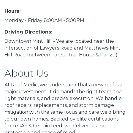
Hours:
Monday - Friday 8:00AM - 5:00PM
Driving Directions:
Downtown Mint Hill - We are located near the
intersection of Lawyers Road and Matthews-Mint
Hill Road (between Forest Trail House & Panzu).
About Us
At Roof Medic, we understand that a new roof is a
major investment. It demands the right team, the
right materials, and precise execution. We handle
roof repairs, replacements, and storm damage
mitigation with the same focus and care we'd bring
to our own homes. Backed by elite certifications
from GAF & CertainTeed, we deliver lasting
protection and peace of mind.