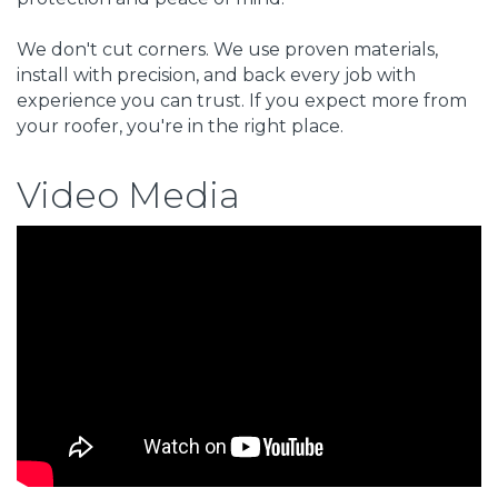
We don't cut corners. We use proven materials,
install with precision, and back every job with
experience you can trust. If you expect more from
your roofer, you're in the right place.
Video Media