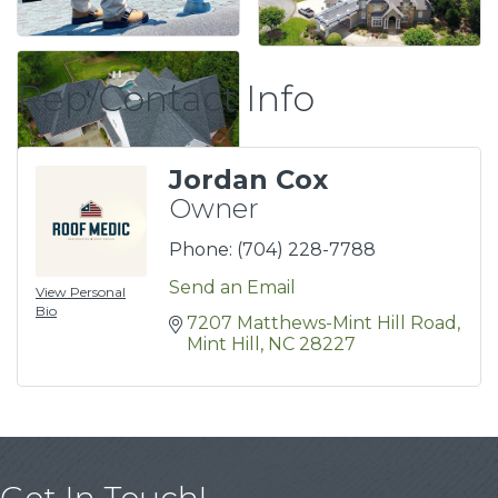
Rep/Contact Info
Jordan Cox
Owner
Phone:
(704) 228-7788
Send an Email
View Personal
Bio
7207 Matthews-Mint Hill Road
Mint Hill
NC
28227
Get In Touch!