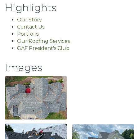
Highlights
Our Story
Contact Us
Portfolio
Our Roofing Services
GAF President's Club
Images