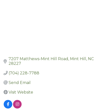
7207 Matthews-Mint Hill Road
Mint Hill
NC
28227
(704) 228-7788
Send Email
Visit Website