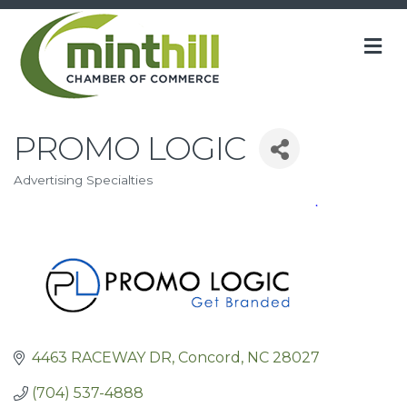
M
PROMO LOGIC
Advertising Specialties
Categories
4463 RACEWAY DR
Concord
NC
28027
(704) 537-4888