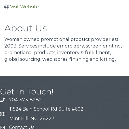
Visit Website
About Us
Woman owned promotional product provider est.
2003. Services include embroidery, screen printing,
promotional products, inventory & fulfillment,
global sourcing, web stores, finishing and kitting,
Get In Touch!
704-573-8282
11524 Bain School Rd Suite #602
Mint Hill, NC 28227
Contact Us