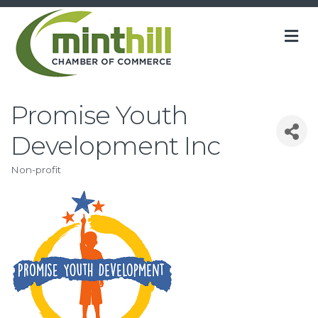
M
Promise Youth
Development Inc
Non-profit
Categories