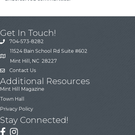
Get In Touch!
704-573-8282
11524 Bain School Rd Suite #602
Mint Hill, NC 28227
Contact Us
Additional Resources
Mint Hill Magazine
Town Hall
Privacy Policy
Stay Connected!