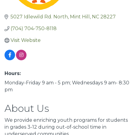
5027 Idlewild Rd. North
Mint Hill
NC
28227
(704) 704-750-8118
Visit Website
Hours:
Monday-Friday 9 am - 5 pm; Wednesdays 9 am- 8:30
pm
About Us
We provide enriching youth programs for students
in grades 3-12 during out-of-school time in
underserved communities..