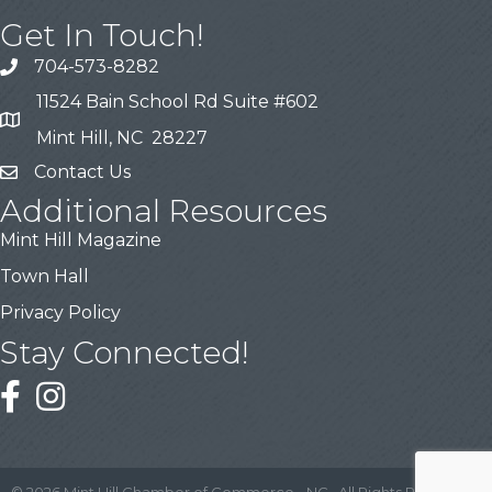
Get In Touch!
704-573-8282
11524 Bain School Rd Suite #602
Mint Hill, NC 28227
Contact Us
Additional Resources
Mint Hill Magazine
Town Hall
Privacy Policy
Stay Connected!