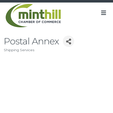
M
Postal Annex
Shipping Services
Categories