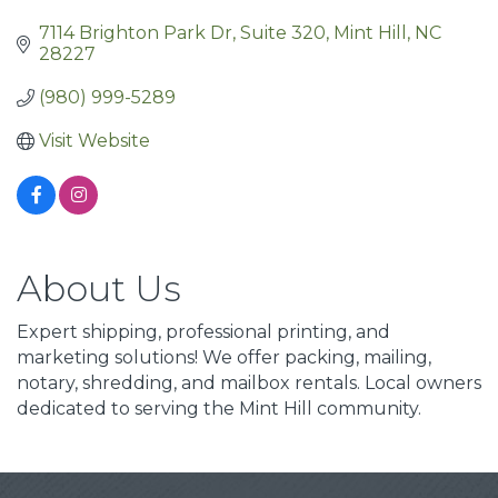
7114 Brighton Park Dr
Suite 320
Mint Hill
NC
28227
(980) 999-5289
Visit Website
About Us
Expert shipping, professional printing, and
marketing solutions! We offer packing, mailing,
notary, shredding, and mailbox rentals. Local owners
dedicated to serving the Mint Hill community.