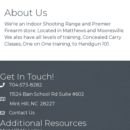
About Us
We're an Indoor Shooting Range and Premier
Firearm store. Located in Matthews and Mooresville.
We also have all levels of training, Concealed Carry
Classes, One on One training, to Handgun 101.
Get In Touch!
704-573-8282
11524 Bain School Rd Suite #602
Mint Hill, NC 28227
Contact Us
Additional Resources