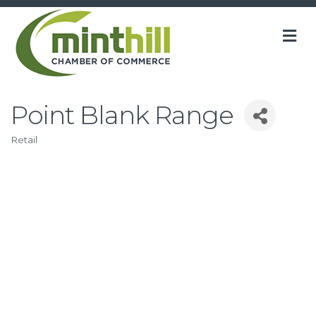
M
Point Blank Range
Retail
Categories