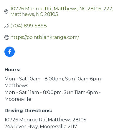
10726 Monroe Rd, Matthews, NC 28105
222
Matthews
NC
28105
(704) 899-5898
https://pointblankrange.com/
Hours:
Mon - Sat 10am - 8:00pm, Sun 10am-6pm -
Matthews
Mon - Sat 11am - 8:00pm, Sun 11am-6pm -
Mooresville
Driving Directions:
10726 Monroe Rd, Matthews 28105
743 River Hwy, Mooresville 2117