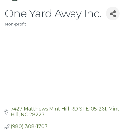
One Yard Away Inc.
Non-profit
Categories
7427 Matthews Mint Hill RD STE105-261
Mint 
Hill
NC
28227
(980) 308-1707