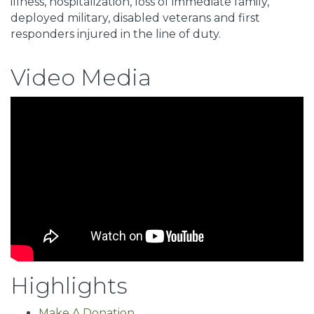
illness, hospitalization, loss of immediate family,
deployed military, disabled veterans and first
responders injured in the line of duty.
Video Media
Highlights
Make A Donation