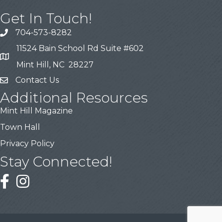
Get In Touch!
704-573-8282
11524 Bain School Rd Suite #602
Mint Hill, NC 28227
Contact Us
Additional Resources
Mint Hill Magazine
Town Hall
Privacy Policy
Stay Connected!