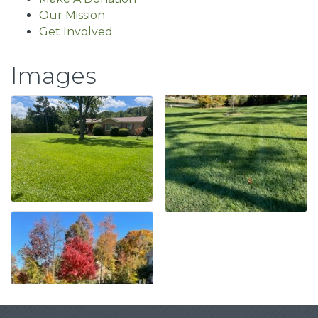
Our Mission
Get Involved
Images