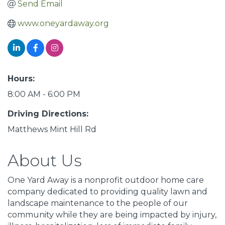
Send Email
www.oneyardaway.org
Hours:
8:00 AM - 6:00 PM
Driving Directions:
Matthews Mint Hill Rd
About Us
One Yard Away is a nonprofit outdoor home care
company dedicated to providing quality lawn and
landscape maintenance to the people of our
community while they are being impacted by injury,