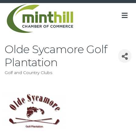
M
Olde Sycamore Golf
Plantation
Golf and Country Clubs
Categories