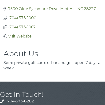
7500 Olde Sycamore Drive
Mint Hill
NC
28227
(704) 573-1000
(704) 573-1067
Visit Website
About Us
Semi-private golf course, bar and grill open 7 days a
week.
Get In Touch!
704-573-8282