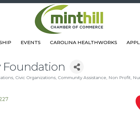
SHIP
EVENTS
CAROLINA HEALTHWORKS
APPL
y Foundation
zations
Civic Organizations
Community Assistance
Non Profit
Nu
227