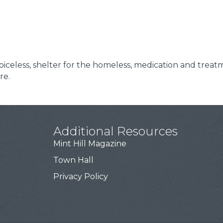
 voiceless, shelter for the homeless, medication and treat
re.
Additional Resources
Mint Hill Magazine
Town Hall
Privacy Policy