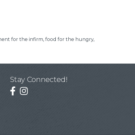
ment for the infirm, food for the hungry,
Stay Connected!