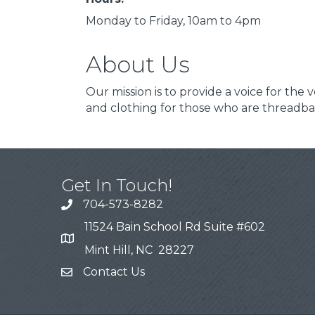
Monday to Friday, 10am to 4pm
About Us
Our mission is to provide a voice for the
and clothing for those who are threadba
Get In Touch!
704-573-8282
11524 Bain School Rd Suite #602
Mint Hill, NC 28227
Contact Us