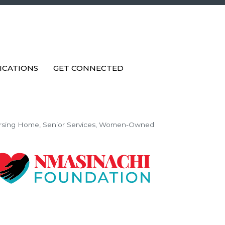
ICATIONS
GET CONNECTED
rsing Home
Senior Services
Women-Owned