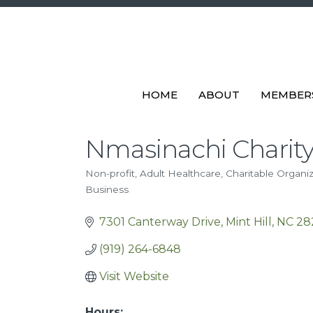
HOME
ABOUT
MEMBER
Nmasinachi Charit
Non-profit
Adult Healthcare
Charitable Organi
Categories
Business
7301 Canterway Drive
Mint Hill
NC
28
(919) 264-6848
Visit Website
Hours: