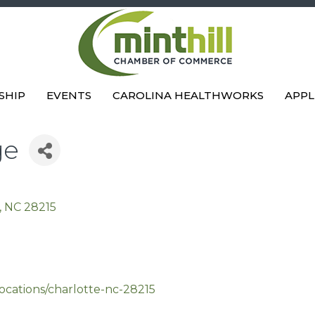
SHIP
EVENTS
CAROLINA HEALTHWORKS
APPL
ge
NC
28215
ocations/charlotte-nc-28215