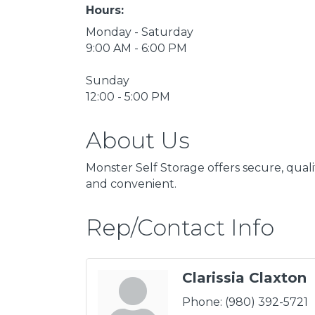
Hours:
Monday - Saturday
9:00 AM - 6:00 PM
Sunday
12:00 - 5:00 PM
About Us
Monster Self Storage offers secure, qual
and convenient.
Rep/Contact Info
Clarissia Claxton
Phone:
(980) 392-5721