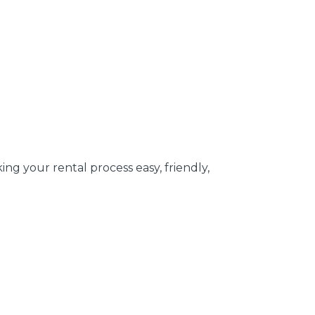
g your rental process easy, friendly,