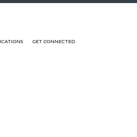
ICATIONS
GET CONNECTED