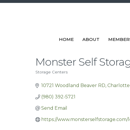
HOME
ABOUT
MEMBER
Monster Self Stora
Storage Centers
Categories
10721 Woodland Beaver RD
Charlotte
(980) 392-5721
Send Email
https://www.monsterselfstorage.com/l