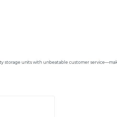
ity storage units with unbeatable customer service—makin