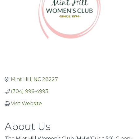
Mint Hill
NC
28227
(704) 996-4993
Visit Website
About Us
The Mint Hill Women’s Club (MHWC) is a 501-C non-