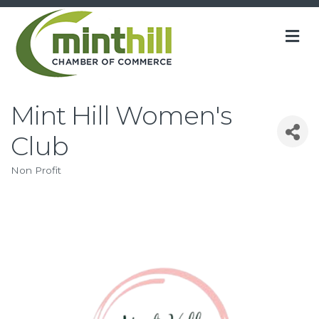
M
Mint Hill Women's
Club
Non Profit
Categories