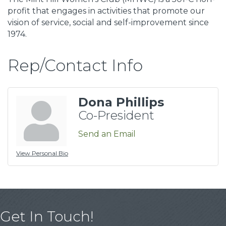
profit that engages in activities that promote our
vision of service, social and self-improvement since
1974.
Rep/Contact Info
Dona Phillips
Co-President
Send an Email
View Personal Bio
Get In Touch!