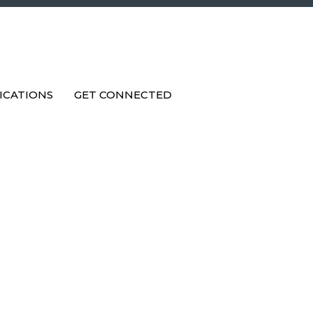
ICATIONS
GET CONNECTED