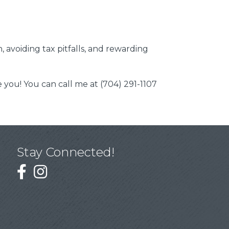
 avoiding tax pitfalls, and rewarding
you! You can call me at (704) 291-1107
Stay Connected!