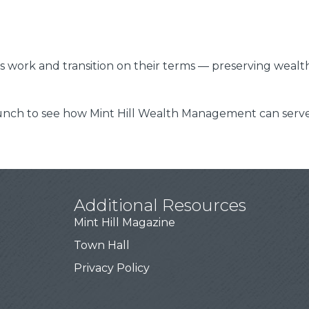
s work and transition on their terms — preserving wealth,
unch to see how Mint Hill Wealth Management can serve 
Additional Resources
Mint Hill Magazine
Town Hall
Privacy Policy