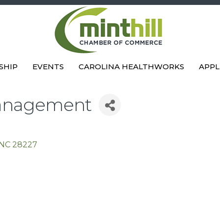
SHIP
EVENTS
CAROLINA HEALTHWORKS
APPL
Management
NC
28227