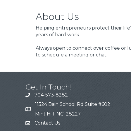
About Us
Helping entrepreneurs protect their life’
years of hard work.
Always open to connect over coffee or l
to schedule a meeting or chat.
Get In Touch!
704-573-8282
11524 Bain School Rd Suite #602
Mint Hill, NC 28227
Contact Us