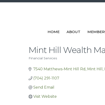
HOME
ABOUT
MEMBER
Mint Hill Wealth 
Financial Services
Categories
7540 Matthews-Mint Hill Rd
Mint Hill
(704) 291-1107
Send Email
Visit Website