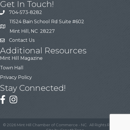
Get In Touch!
704-573-8282
11524 Bain School Rd Suite #602
Mint Hill, NC 28227
Contact Us
Additional Resources
Mint Hill Magazine
Town Hall
Privacy Policy
Stay Connected!
©
2026
Mint Hill Chamber of Commerce - NC.
All Rights Reserved |