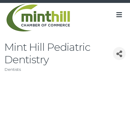
M
Mint Hill Pediatric
Dentistry
Dentists
Categories