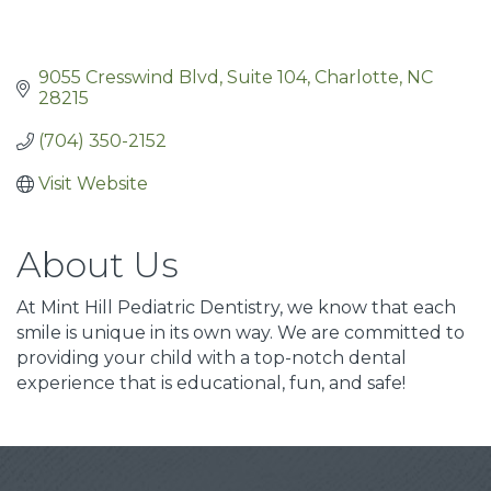
9055 Cresswind Blvd
Suite 104
Charlotte
NC
28215
(704) 350-2152
Visit Website
About Us
At Mint Hill Pediatric Dentistry, we know that each
smile is unique in its own way. We are committed to
providing your child with a top-notch dental
experience that is educational, fun, and safe!