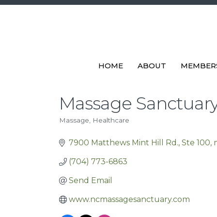
HOME
ABOUT
MEMBER
Massage Sanctuar
Massage
Healthcare
Categories
7900 Matthews Mint Hill Rd.
Ste 100
(704) 773-6863
Send Email
www.ncmassagesanctuary.com