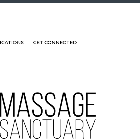
ICATIONS
GET CONNECTED