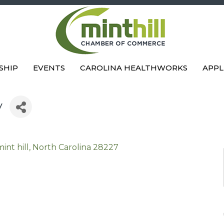
SHIP
EVENTS
CAROLINA HEALTHWORKS
APPL
y
mint hill
North Carolina
28227