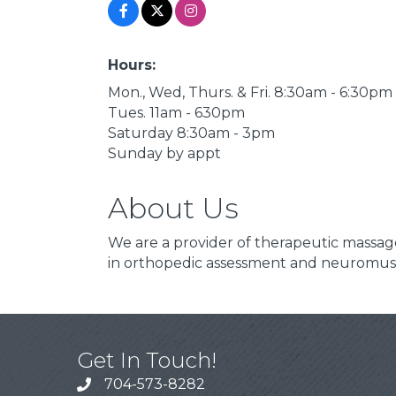
Hours:
Mon., Wed, Thurs. & Fri. 8:30am - 6:30pm
Tues. 11am - 630pm
Saturday 8:30am - 3pm
Sunday by appt
About Us
We are a provider of therapeutic massage
in orthopedic assessment and neuromusc
Get In Touch!
704-573-8282