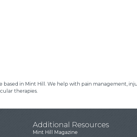
 based in Mint Hill. We help with pain management, injur
ular therapies.
Additional Resources
Mint Hill Magazine