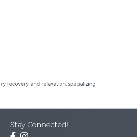
y recovery, and relaxation, specializing
Stay Connected!