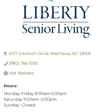
4101 Glenloch Circle
Matthews
NC
28105
(980) 766-1590
Visit Website
Hours:
Monday-Friday 8:00am-5:00pm
Saturday 9:00am--5:00pm
Sunday- Closed