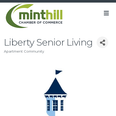
M
Liberty Senior Living
Apartment Community
Categories