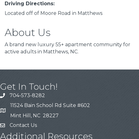
Driving Directions:
Located off of Moore Road in Matthews
About Us
A brand new luxury 55+ apartment community for
active adults in Matthews, NC.
Get In Touch!
704-573-8282
11524 Bain School Rd Suite #602
Mint Hill, NC 28227
Contact Us
Additional Resources