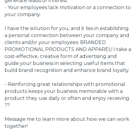
generate leads or interest.
- Your employees lack motivation or a connection to
your company.
I have the solution for you, and it lies in establishing
a personal connection between your company and
clients and/or your employees: BRANDED
PROMOTIONAL PRODUCTS AND APPAREL! I take a
cost-effective, creative form of advertising and
guide your business in selecting useful items that
build brand recognition and enhance brand loyalty.
- Reinforcing great relationships with promotional
products keeps your business memorable with a
product they use daily or often and enjoy receiving.
??
Message me to learn more about how we can work
together!