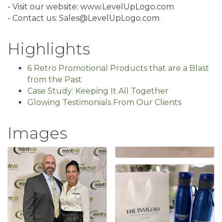
- Visit our website: www.LevelUpLogo.com
- Contact us: Sales@LevelUpLogo.com
Highlights
6 Retro Promotional Products that are a Blast
from the Past
Case Study: Keeping It All Together
Glowing Testimonials From Our Clients
Images