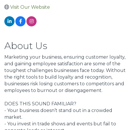
Visit Our Website
About Us
Marketing your business, ensuring customer loyalty,
and gaining employee satisfaction are some of the
toughest challenges businesses face today. Without
the right tools to build loyalty and recognition,
businesses risk losing customers to competitors and
employees to burnout or disengagement.
DOES THIS SOUND FAMILIAR?
- Your business doesn’t stand out in a crowded
market.
- You invest in trade shows and events but fail to