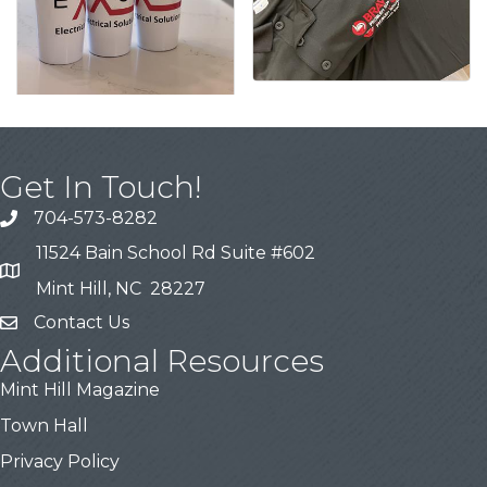
Get In Touch!
704-573-8282
11524 Bain School Rd Suite #602
Mint Hill, NC 28227
Contact Us
Additional Resources
Mint Hill Magazine
Town Hall
Privacy Policy