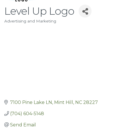
Level Up Logo
Advertising and Marketing
Categories
7100 Pine Lake LN
Mint Hill
NC
28227
(704) 604-5148
Send Email