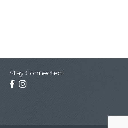
Stay Connected!