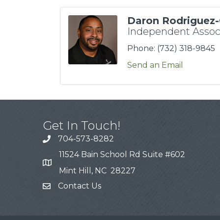
Daron Rodriguez-
Independent Assoc
Phone:
(732) 318-9845
Send an Email
Get In Touch!
704-573-8282
11524 Bain School Rd Suite #602
Mint Hill, NC 28227
Contact Us