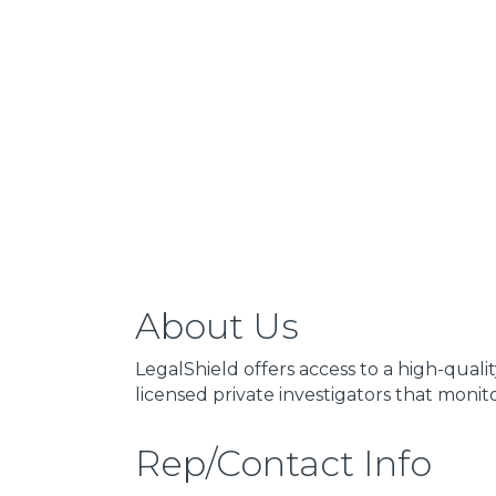
About Us
LegalShield offers access to a high-qual
licensed private investigators that monit
Rep/Contact Info