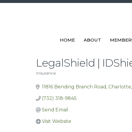
HOME
ABOUT
MEMBER
LegalShield | IDShi
Insurance
Categories
11816 Bending Branch Road
Charlotte
(732) 318-9845
Send Email
Visit Website