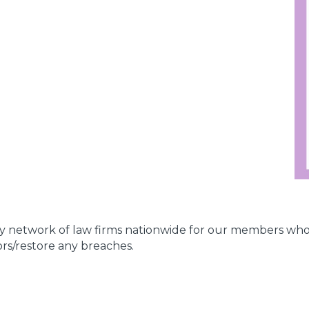
ity network of law firms nationwide for our members who
ors/restore any breaches.