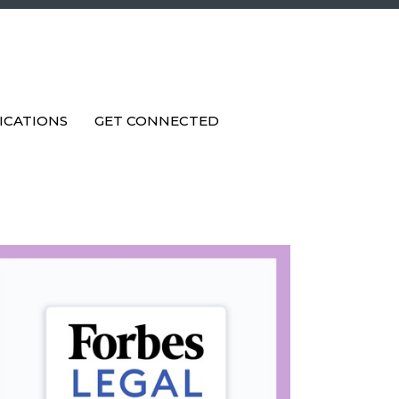
ICATIONS
GET CONNECTED