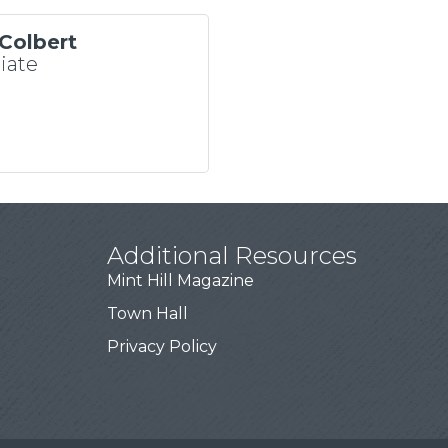
Colbert
iate
Additional Resources
Mint Hill Magazine
Town Hall
Privacy Policy