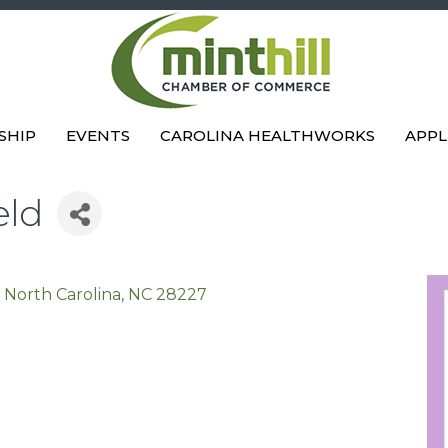
SHIP
EVENTS
CAROLINA HEALTHWORKS
APPL
eld
, North Carolina
NC
28227