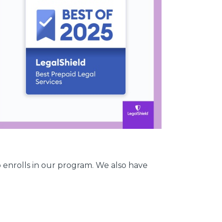
 enrolls in our program. We also have