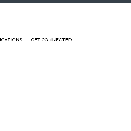
ICATIONS
GET CONNECTED