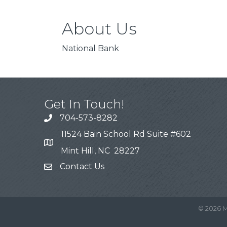
About Us
National Bank
Get In Touch!
704-573-8282
11524 Bain School Rd Suite #602
Mint Hill, NC 28227
Contact Us
©
2026
M