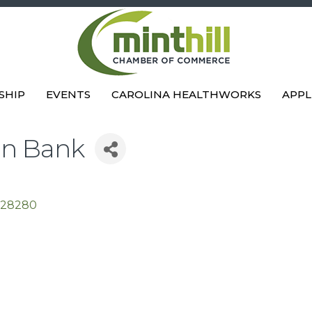
SHIP
EVENTS
CAROLINA HEALTHWORKS
APPL
on Bank
28280