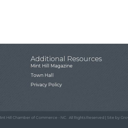
Additional Resources
Mint Hill Magazine
Town Hall
Privacy Policy
int Hill Chamber of Commerce - NC.
All Rights Reserved | Site by
Gro