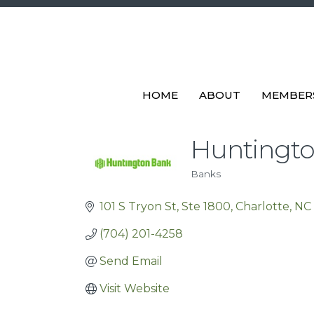
HOME
ABOUT
MEMBER
Huntingt
Banks
Categories
101 S Tryon St
Ste 1800
Charlotte
NC
(704) 201-4258
Send Email
Visit Website