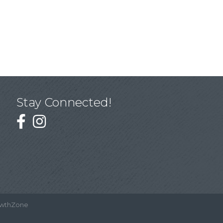
Stay Connected!
wthZone