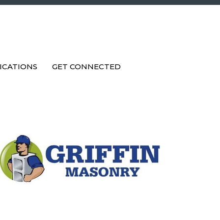
ICATIONS
GET CONNECTED