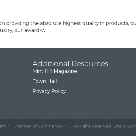
f on providing the absolute highest quality in products, 
dustry, our award-w
Additional Resources
Mint Hill Magazine
Town Hall
Privacy Policy
int Hill Chamber of Commerce - NC.
All Rights Reserved | Site by
Gro