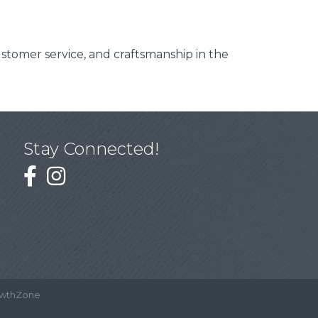
customer service, and craftsmanship in the
Stay Connected!
wthZone