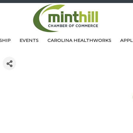
SHIP
EVENTS
CAROLINA HEALTHWORKS
APPL