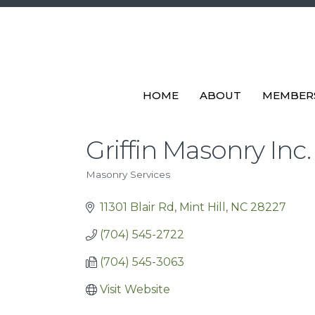
HOME
ABOUT
MEMBER
Griffin Masonry Inc.
Masonry Services
Categories
11301 Blair Rd
Mint Hill
NC
28227
(704) 545-2722
(704) 545-3063
Visit Website