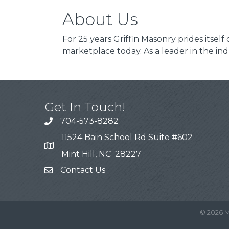
About Us
For 25 years Griffin Masonry prides itsel
marketplace today. As a leader in the in
Get In Touch!
704-573-8282
11524 Bain School Rd Suite #602
Mint Hill, NC 28227
Contact Us
©
2026
M