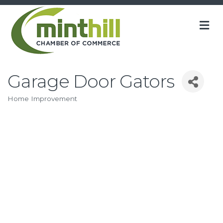
M
Garage Door Gators
Home Improvement
Categories