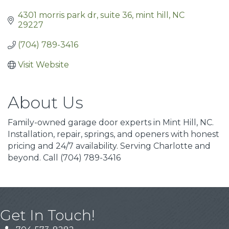
4301 morris park dr
suite 36
mint hill
NC
29227
(704) 789-3416
Visit Website
About Us
Family-owned garage door experts in Mint Hill, NC.
Installation, repair, springs, and openers with honest
pricing and 24/7 availability. Serving Charlotte and
beyond. Call (704) 789-3416
Get In Touch!