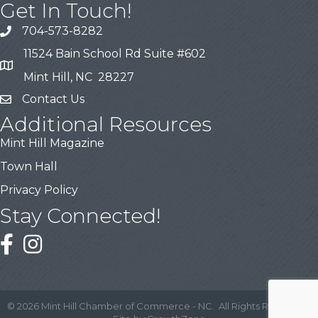
Get In Touch!
704-573-8282
11524 Bain School Rd Suite #602
Mint Hill, NC 28227
Contact Us
Additional Resources
Mint Hill Magazine
Town Hall
Privacy Policy
Stay Connected!
©
2026
Mint Hill Chamber of Commerce - NC.
All Rights Reserved |