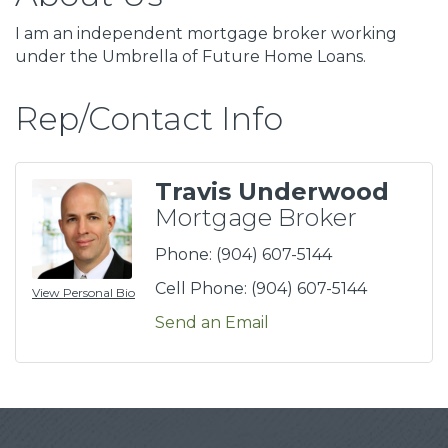
I am an independent mortgage broker working
under the Umbrella of Future Home Loans.
Rep/Contact Info
Travis Underwood
Mortgage Broker
Phone:
(904) 607-5144
Cell Phone:
(904) 607-5144
View Personal Bio
Send an Email