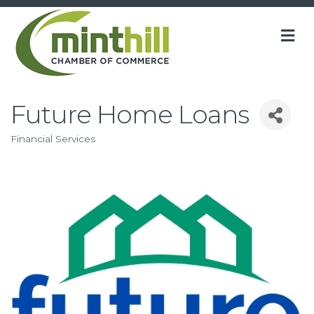
M
Future Home Loans
Financial Services
Categories