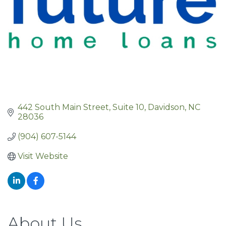
442 South Main Street
Suite 10
Davidson
NC
28036
(904) 607-5144
Visit Website
About Us