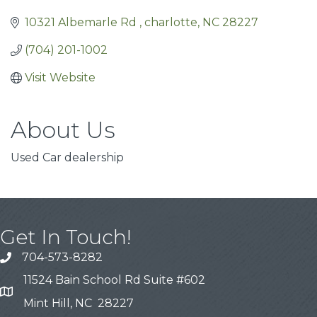
10321 Albemarle Rd 
charlotte
NC
28227
(704) 201-1002
Visit Website
About Us
Used Car dealership
Get In Touch!
704-573-8282
11524 Bain School Rd Suite #602
Mint Hill, NC 28227