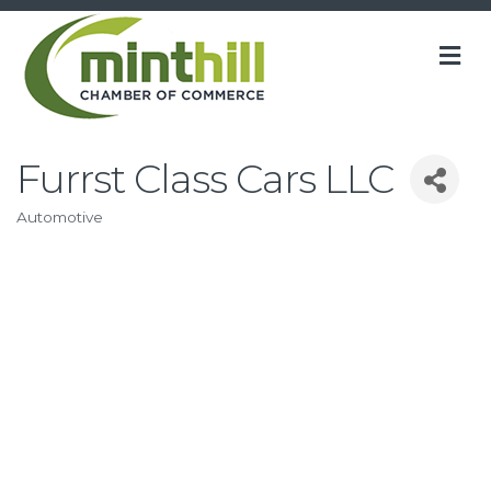
M
Furrst Class Cars LLC
Automotive
Categories