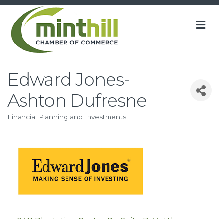
M
Edward Jones-
Ashton Dufresne
Financial Planning and Investments
Categories