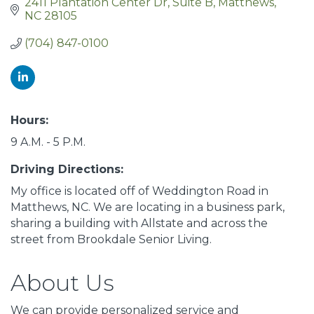
2411 Plantation Center Dr
Suite B
Matthews
NC
28105
(704) 847-0100
Hours:
9 A.M. - 5 P.M.
Driving Directions:
My office is located off of Weddington Road in
Matthews, NC. We are locating in a business park,
sharing a building with Allstate and across the
street from Brookdale Senior Living.
About Us
We can provide personalized service and