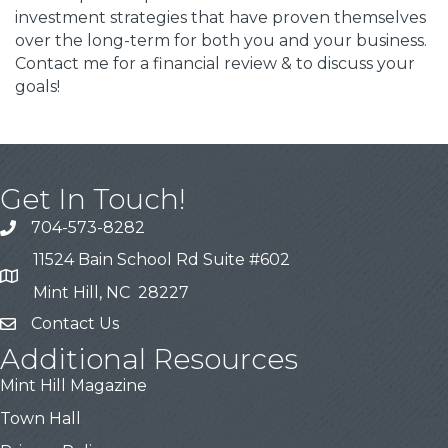
investment strategies that have proven themselves
over the long-term for both you and your business.
Contact me for a financial review & to discuss your
goals!
Get In Touch!
704-573-8282
11524 Bain School Rd Suite #602
Mint Hill, NC 28227
Contact Us
Additional Resources
Mint Hill Magazine
Town Hall