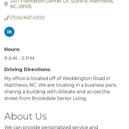
2411 Plantation Center Dr
Suite B
Matthews
NC
28105
(704) 847-0100
Hours:
9 A.M. - 5 P.M.
Driving Directions:
My office is located off of Weddington Road in
Matthews, NC. We are locating in a business park,
sharing a building with Allstate and across the
street from Brookdale Senior Living.
About Us
We can provide personalized service and