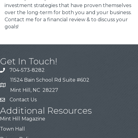
investment strategies that have proven themselves
over the long-term for both you and your business.
Contact me for a financial review & to discuss your
goals!
Get In Touch!
704-573-8282
11524 Bain School Rd Suite #602
Mint Hill, NC 28227
Contact Us
Additional Resources
Mint Hill Magazine
Town Hall