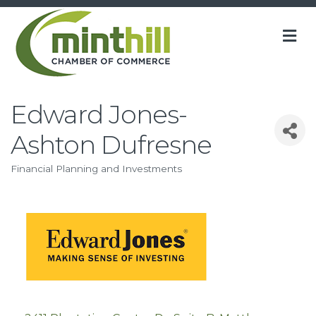
M
Edward Jones-
Ashton Dufresne
Financial Planning and Investments
Categories