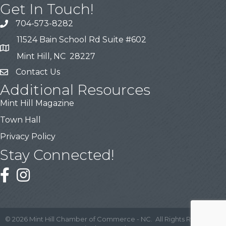
Get In Touch!
704-573-8282
11524 Bain School Rd Suite #602
Mint Hill, NC 28227
Contact Us
Additional Resources
Mint Hill Magazine
Town Hall
Privacy Policy
Stay Connected!
©
2026
Mint Hill Chamber of Commerce - NC.
All Rights Reserved |