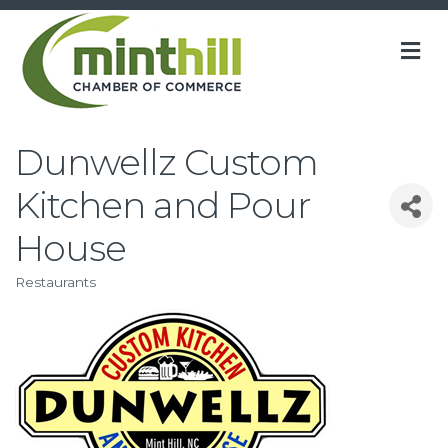
M
Dunwellz Custom
Kitchen and Pour
House
Restaurants
Categories