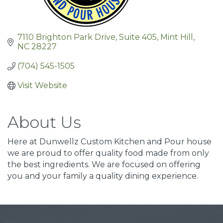
7110 Brighton Park Drive
Suite 405
Mint Hill
NC
28227
(704) 545-1505
Visit Website
About Us
Here at Dunwellz Custom Kitchen and Pour house
we are proud to offer quality food made from only
the best ingredients. We are focused on offering
you and your family a quality dining experience.