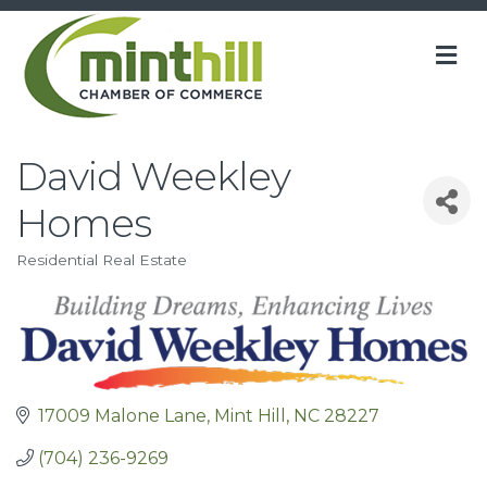
M
David Weekley
Homes
Residential Real Estate
Categories
17009 Malone Lane
Mint Hill
NC
28227
(704) 236-9269