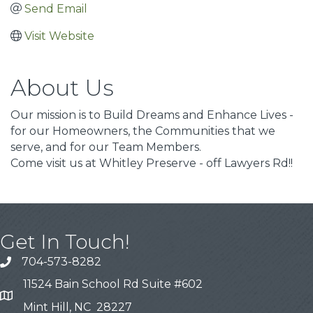
Send Email
Visit Website
About Us
Our mission is to Build Dreams and Enhance Lives -
for our Homeowners, the Communities that we
serve, and for our Team Members.
Come visit us at Whitley Preserve - off Lawyers Rd!!
Get In Touch!
704-573-8282
11524 Bain School Rd Suite #602
Mint Hill, NC 28227