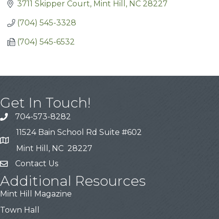
3711 Skipper Court
Mint Hill
NC
28227
(704) 545-3328
(704) 545-6532
Get In Touch!
704-573-8282
11524 Bain School Rd Suite #602
Mint Hill, NC 28227
Contact Us
Additional Resources
Mint Hill Magazine
Town Hall