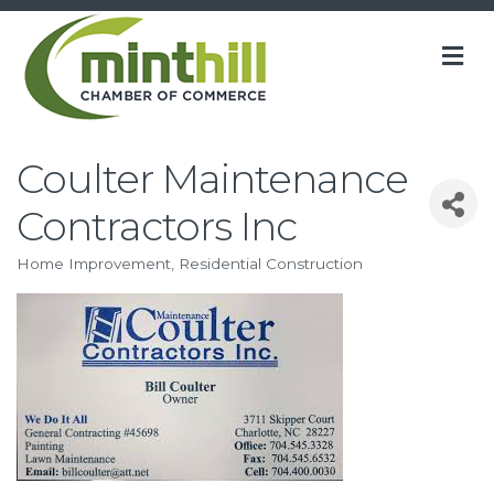
M
Coulter Maintenance
Contractors Inc
Home Improvement
Residential Construction
Categories