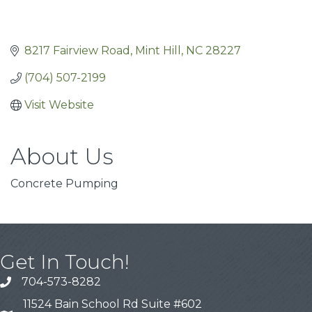
8217 Fairview Road
Mint Hill
NC
28227
(704) 507-2199
Visit Website
About Us
Concrete Pumping
Get In Touch!
704-573-8282
11524 Bain School Rd Suite #602