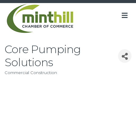
M
Core Pumping
Solutions
Commercial Construction
Categories