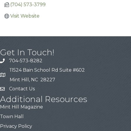
(704) 573-3799
Visit Website
Get In Touch!
704-573-8282
11524 Bain School Rd Suite #602
Mint Hill, NC 28227
Contact Us
Additional Resources
Mint Hill Magazine
Town Hall
Privacy Policy