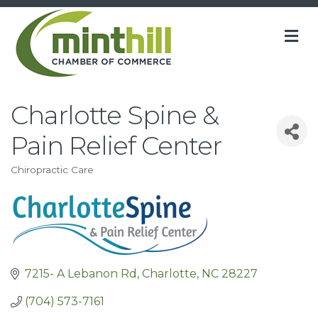
M
Charlotte Spine &
Pain Relief Center
Chiropractic Care
Categories
7215- A Lebanon Rd
Charlotte
NC
28227
(704) 573-7161