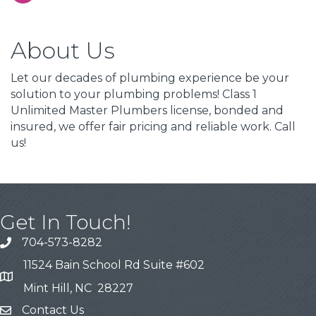
About Us
Let our decades of plumbing experience be your
solution to your plumbing problems! Class 1
Unlimited Master Plumbers license, bonded and
insured, we offer fair pricing and reliable work. Call
us!
Get In Touch!
704-573-8282
11524 Bain School Rd Suite #602
Mint Hill, NC 28227
Contact Us