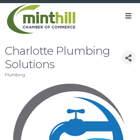
M
Charlotte Plumbing
Solutions
Plumbing
Categories