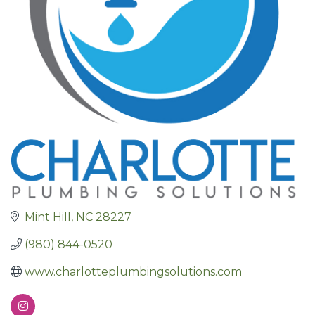
Mint Hill
NC
28227
(980) 844-0520
www.charlotteplumbingsolutions.com