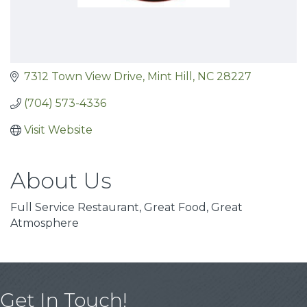
7312 Town View Drive
Mint Hill
NC
28227
(704) 573-4336
Visit Website
About Us
Full Service Restaurant, Great Food, Great
Atmosphere
Get In Touch!