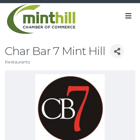
M
Char Bar 7 Mint Hill
Restaurants
Categories