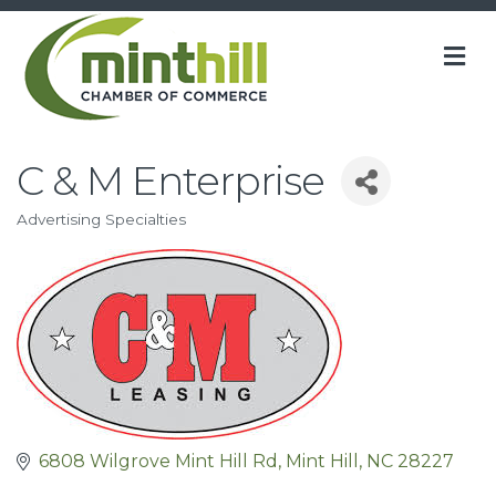
M
C & M Enterprise
Advertising Specialties
Categories
6808 Wilgrove Mint Hill Rd
Mint Hill
NC
28227