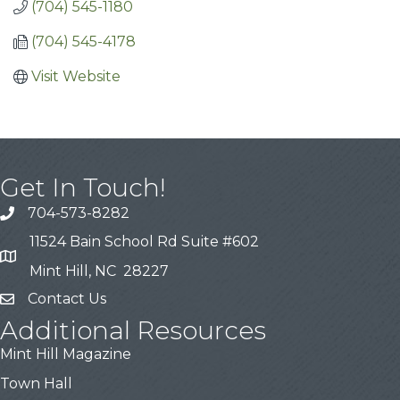
(704) 545-1180
(704) 545-4178
Visit Website
Get In Touch!
704-573-8282
11524 Bain School Rd Suite #602
Mint Hill, NC 28227
Contact Us
Additional Resources
Mint Hill Magazine
Town Hall