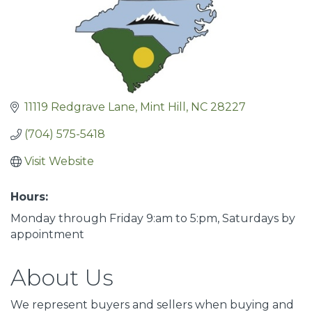
11119 Redgrave Lane
Mint Hill
NC
28227
(704) 575-5418
Visit Website
Hours:
Monday through Friday 9:am to 5:pm, Saturdays by
appointment
About Us
We represent buyers and sellers when buying and