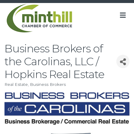
M
Business Brokers of
the Carolinas, LLC /
Hopkins Real Estate
Real Estate
Business Brokers
Categories