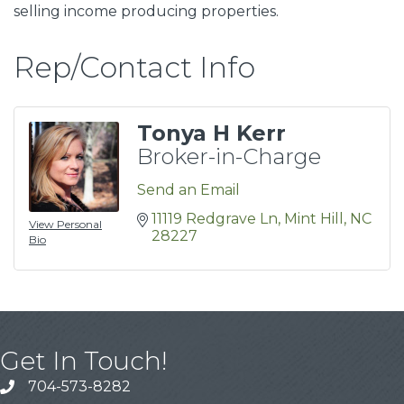
selling income producing properties.
Rep/Contact Info
Tonya H Kerr
Broker-in-Charge
Send an Email
11119 Redgrave Ln
Mint Hill
NC
View Personal
28227
Bio
Get In Touch!
704-573-8282