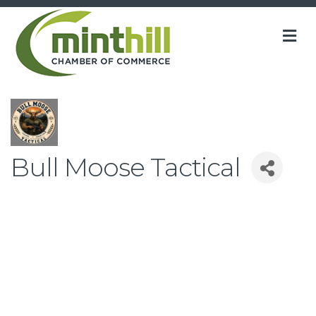
M
Bull Moose Tactical