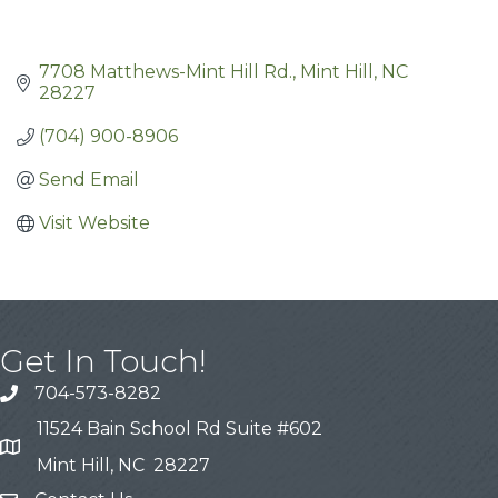
7708 Matthews-Mint Hill Rd.
Mint Hill
NC
28227
(704) 900-8906
Send Email
Visit Website
Get In Touch!
704-573-8282
11524 Bain School Rd Suite #602
Mint Hill, NC 28227