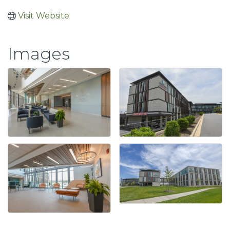
Visit Website
Images