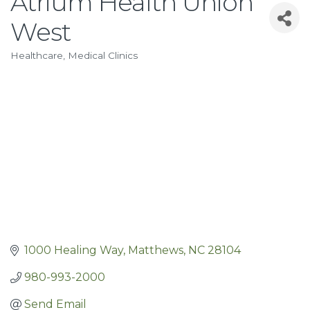
Atrium Health Union
West
Healthcare
Medical Clinics
Categories
1000 Healing Way
Matthews
NC
28104
980-993-2000
Send Email