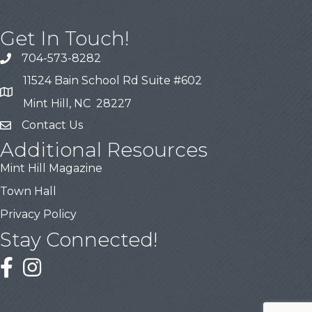
Get In Touch!
704-573-8282
11524 Bain School Rd Suite #602
Mint Hill, NC 28227
Contact Us
Additional Resources
Mint Hill Magazine
Town Hall
Privacy Policy
Stay Connected!