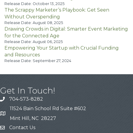
Release Date: October 13, 2025
The Scrappy Marketer’s Playbook: Get Seen
Without Overspending
Release Date: August 08, 2025
Drawing Crowds in Digital: Smarter Event Marketing
for the Connected Age
Release Date: August 06, 2025
Empowering Your Startup with Crucial Funding
and Resources
Release Date: September 27, 2024
Get In Touch!
704-573-8282
11524 Bain School Rd Suite #602
Mint Hill, NC 28227
Contact Us