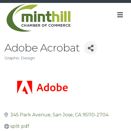
M
Adobe Acrobat
Graphic Design
Categories
345 Park Avenue
San Jose
CA
95110-2704
split pdf