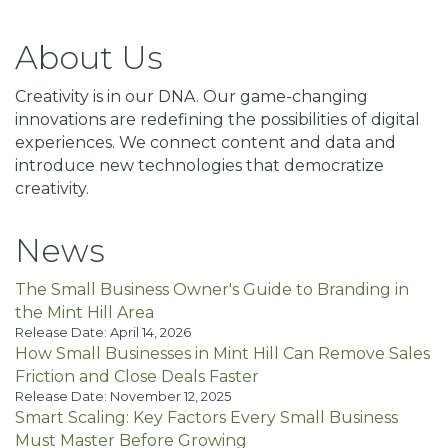
About Us
Creativity is in our DNA. Our game-changing
innovations are redefining the possibilities of digital
experiences. We connect content and data and
introduce new technologies that democratize
creativity.
News
The Small Business Owner's Guide to Branding in
the Mint Hill Area
Release Date: April 14, 2026
How Small Businesses in Mint Hill Can Remove Sales
Friction and Close Deals Faster
Release Date: November 12, 2025
Smart Scaling: Key Factors Every Small Business
Must Master Before Growing