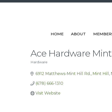
HOME
ABOUT
MEMBER
Ace Hardware Mint 
Hardware
Categories
6912 Matthews-Mint Hill Rd.
Mint Hill
(678) 666-1310
Visit Website