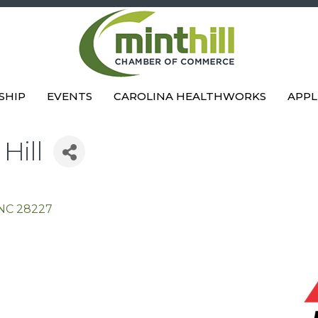
SHIP
EVENTS
CAROLINA HEALTHWORKS
APPL
Hill
NC
28227