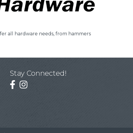
ffer all hardware needs, from hammers
Stay Connected!