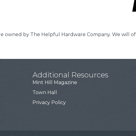
tore owned by The Helpful Hardware Company. We will o
Additional Resources
Mint Hill Magazine
Town Hall
Privacy Policy