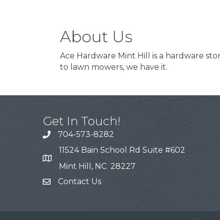
About Us
Ace Hardware Mint Hill is a hardware s
to lawn mowers, we have it.
Get In Touch!
704-573-8282
11524 Bain School Rd Suite #602
Mint Hill, NC 28227
Contact Us