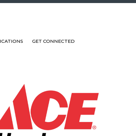
ICATIONS
GET CONNECTED