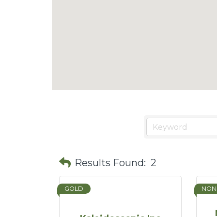
Results Found:
2
GOLD
NON