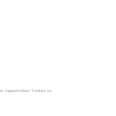
eer Opportunites
Contact Us