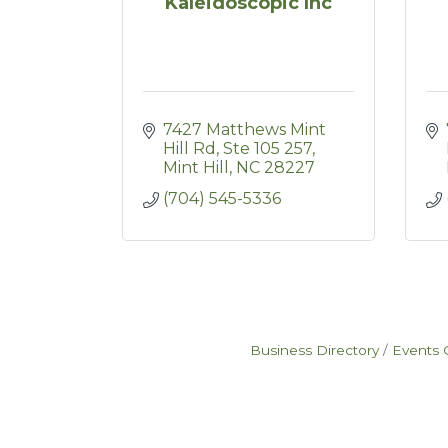
Kaleidoscopic Inc
7427 Matthews Mint 
Hill Rd
Ste 105 257
Mint Hill
NC
28227
(704) 545-5336
Business Directory
Events 