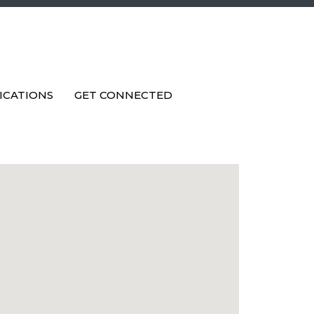
ICATIONS
GET CONNECTED