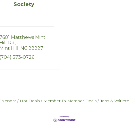
Society
7601 Matthews Mint 
Hill Rd
Mint Hill
NC
28227
(704) 573-0726
Calendar
Hot Deals
Member To Member Deals
Jobs & Volunt