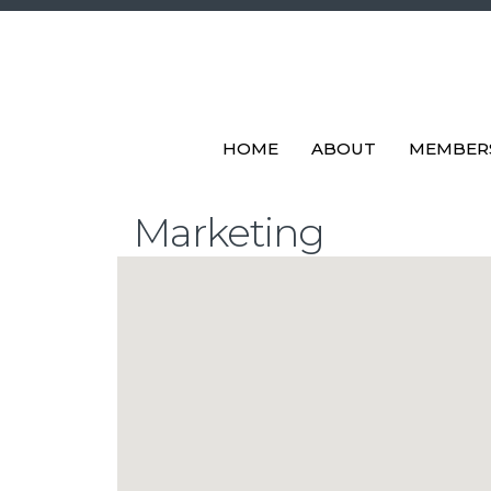
HOME
ABOUT
MEMBER
Marketing