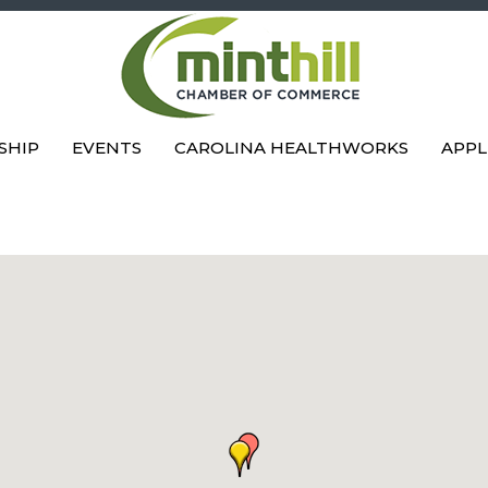
SHIP
EVENTS
CAROLINA HEALTHWORKS
APPL