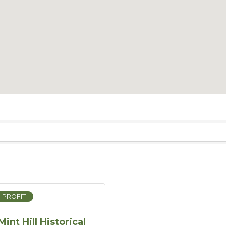
-PROFIT
Mint Hill Historical