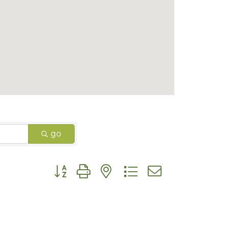
go
Button group with nested dropdown