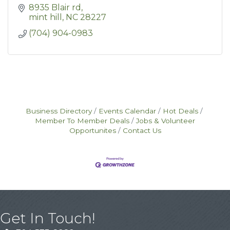
8935 Blair rd
mint hill
NC
28227
(704) 904-0983
Business Directory
Events Calendar
Hot Deals
Member To Member Deals
Jobs & Volunteer
Opportunites
Contact Us
Get In Touch!