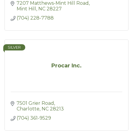
7207 Matthews-Mint Hill Road
Mint Hill
NC
28227
(704) 228-7788
SILVER
Procar Inc.
7501 Grier Road
Charlotte
NC
28213
(704) 361-9529