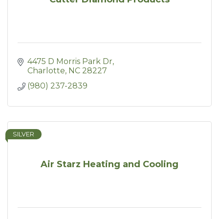
4475 D Morris Park Dr
Charlotte
NC
28227
(980) 237-2839
SILVER
Air Starz Heating and Cooling