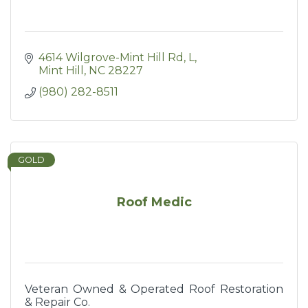
4614 Wilgrove-Mint Hill Rd
L
Mint Hill
NC
28227
(980) 282-8511
GOLD
Roof Medic
Veteran Owned & Operated Roof Restoration
& Repair Co.