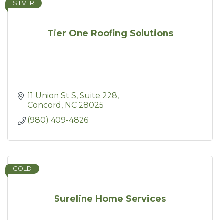
SILVER
Tier One Roofing Solutions
11 Union St S, Suite 228
Concord
NC
28025
(980) 409-4826
GOLD
Sureline Home Services