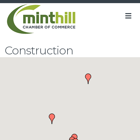
M
Construction