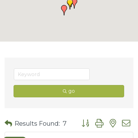
go
Button group with nes
Results Found:
7