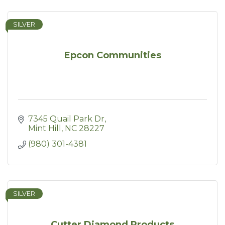
SILVER
Epcon Communities
7345 Quail Park Dr
Mint Hill
NC
28227
(980) 301-4381
SILVER
Cutter Diamond Products