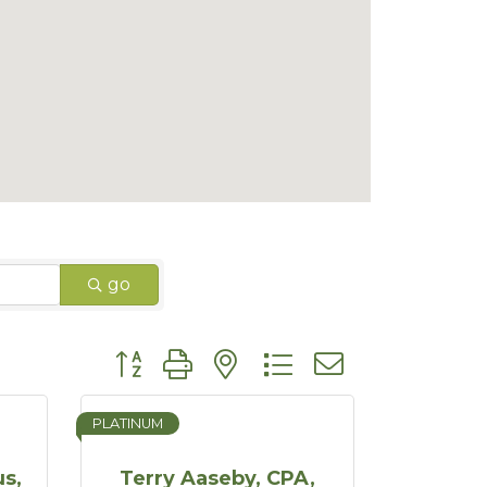
go
Button group with nested dropdown
PLATINUM
s,
Terry Aaseby, CPA,