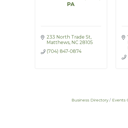
PA
233 North Trade St
Matthews
NC
28105
(704) 847-0874
Business Directory
Events 