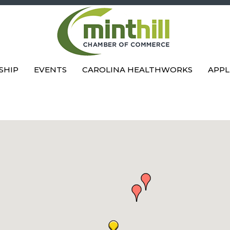
SHIP
EVENTS
CAROLINA HEALTHWORKS
APPL