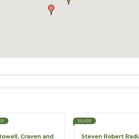
ER
SILVER
Rowell, Craven and
Steven Robert Radu