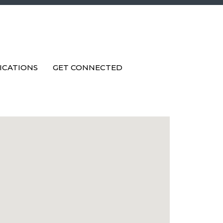
ICATIONS
GET CONNECTED