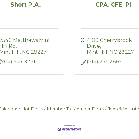
Short P.A.
CPA, CFE, PI
7540 Matthews Mint 
4100 Cherrybrook 
Hill Rd
Drive
Mint Hill
NC
28227
Mint Hill
NC
28227
(704) 545-9771
(714) 271-2865
Calendar
Hot Deals
Member To Member Deals
Jobs & Volunt