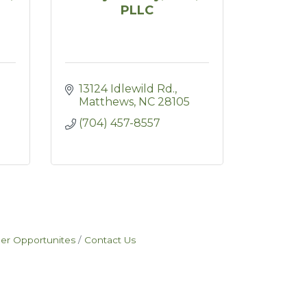
PLLC
13124 Idlewild Rd.
Matthews
NC
28105
(704) 457-8557
eer Opportunites
Contact Us