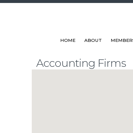
HOME
ABOUT
MEMBER
Accounting Firms