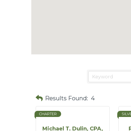
Results Found:
4
CHARTER
SILV
Michael T. Dulin, CPA,