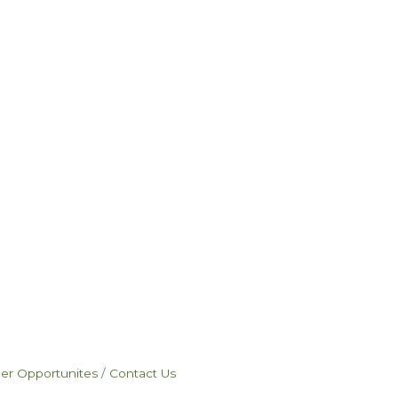
eer Opportunites
Contact Us