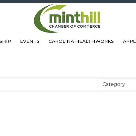
SHIP
EVENTS
CAROLINA HEALTHWORKS
APPL