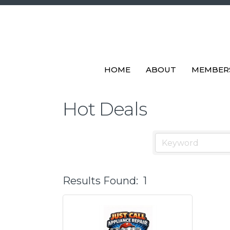
HOME
ABOUT
MEMBER
Hot Deals
Results Found:
1