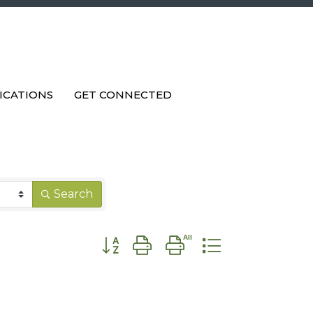
ICATIONS
GET CONNECTED
Search
Button group with nested dropdown