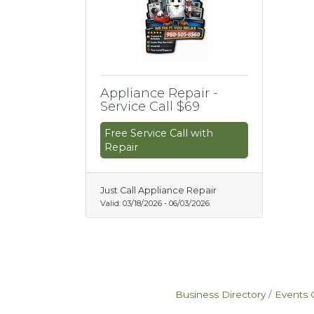
Appliance Repair -
Service Call $69
Free Service Call with
Repair
Just Call Appliance Repair
Valid:
03/18/2026
-
06/03/2026
Business Directory
Events 