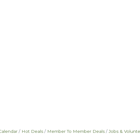
Calendar
Hot Deals
Member To Member Deals
Jobs & Volunt